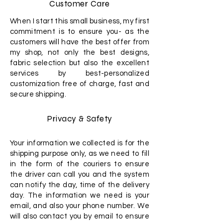
Customer Care
When I start this small business, my first
commitment is to ensure you- as the
customers will have the best offer from
my shop, not only the best designs,
fabric selection but also the excellent
services by best-personalized
customization free of charge, fast and
secure shipping.
Privacy & Safety
Your information we collected is for the
shipping purpose only, as we need to fill
in the form of the couriers to ensure
the driver can call you and the system
can notify the day, time of the delivery
day. The information we need is your
email, and also your phone number. We
will also contact you by email to ensure