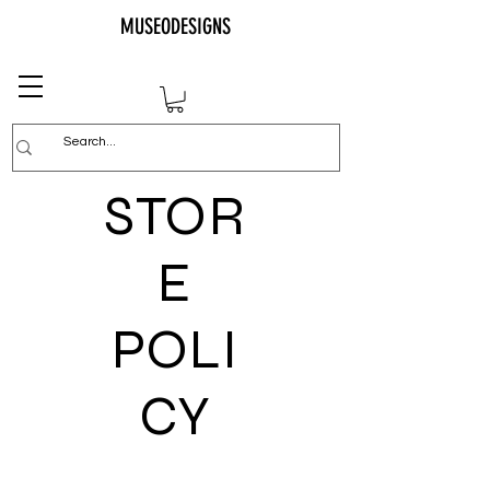
MUSEODESIGNS
STOR
E
POLI
CY