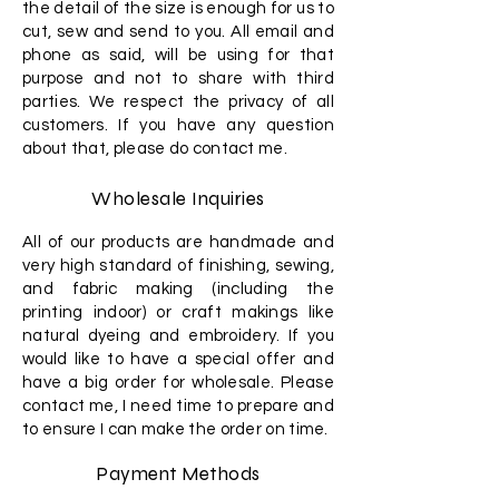
the detail of the size is enough for us to
cut, sew and send to you. All email and
phone as said, will be using for that
purpose and not to share with third
parties. We respect the privacy of all
customers. If you have any question
about that, please do contact me.
Wholesale Inquiries
All of our products are handmade and
very high standard of finishing, sewing,
and fabric making (including the
printing indoor) or craft makings like
natural dyeing and embroidery. If you
would like to have a special offer and
have a big order for wholesale. Please
contact me, I need time to prepare and
to ensure I can make the order on time.
Payment Methods