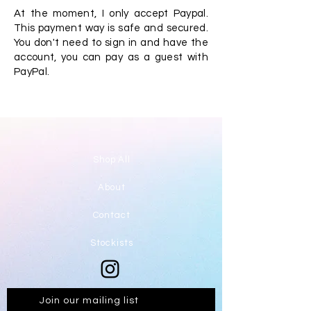
At the moment, I only accept Paypal.
This payment way is safe and secured.
You don't need to sign in and have the
account, you can pay as a guest with
PayPal.
Shop All
About
Contact
Stockists
Join our mailing list