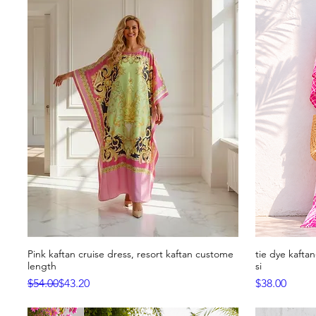
Pink kaftan cruise dress, resort kaftan custome
tie dye kafta
Quick View
length
si
Regular Price
Sale Price
Price
$54.00
$43.20
$38.00