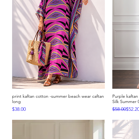
print kaftan cotton -summer beach wear caftan
Purple kaftan 
Quick View
long
Silk Summer 
Price
Regular Pric
Sale Price
$38.00
$58.00
$52.2