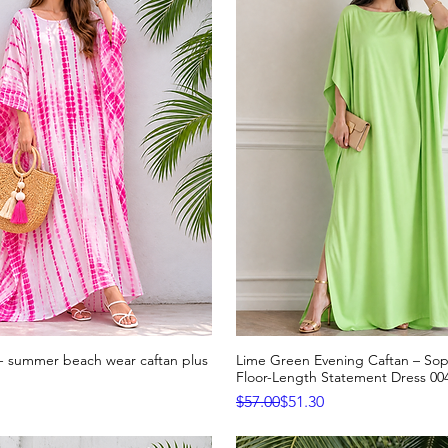
n- summer beach wear caftan plus
Lime Green Evening Caftan – Sop
Quick View
Quick View
Floor-Length Statement Dress 00
Regular Price
Sale Price
$57.00
$51.30