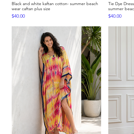
Black and white kaftan cotton- summer beach
Tie Dye Dress
Quick View
wear caftan plus size
summer beach
Price
Price
$40.00
$40.00