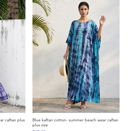
r caftan plus
Blue kaftan cotton- summer beach wear caftan
Quick View
plus size