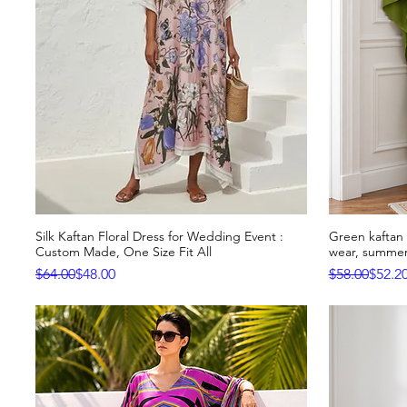
Silk Kaftan Floral Dress for Wedding Event :
Green kaftan o
Quick View
Custom Made, One Size Fit All
wear, summer
Regular Price
Sale Price
Regular Pric
Sale Price
$64.00
$48.00
$58.00
$52.2