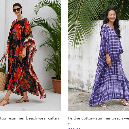
otton -summer beach wear caftan
tie dye cotton- summer beach wea
Quick View
Quick View
si