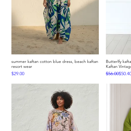
summer kaftan cotton blue dress, beach kaftan
Butterlfy kaf
Quick View
resort wear
Kaftan Vinta
Price
Regular Pric
Sale Price
$29.00
$56.00
$50.4