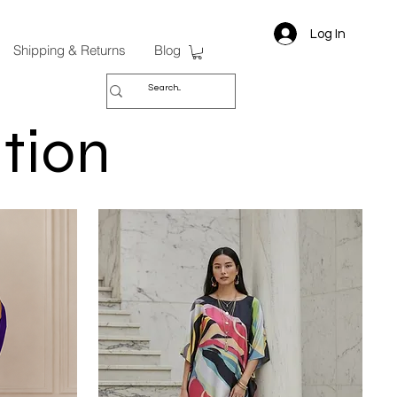
Log In
Shipping & Returns
Blog
tion