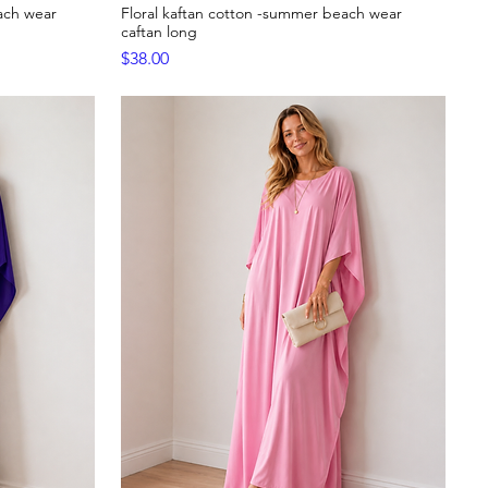
ach wear
Floral kaftan cotton -summer beach wear
Quick View
caftan long
Price
$38.00