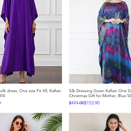
silk dress, One size Fit All, Kaftan
Silk Dressing Gown Kaftan One Siz
Quick View
Quick View
014
Christmas Gift for Mother, Blue Si
e
Regular Price
Sale Price
0
$171.00
$153.90