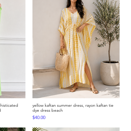
histicated
yellow kaftan summer dress, rayon kaftan tie
Quick View
4
dye dress beach
Price
$40.00