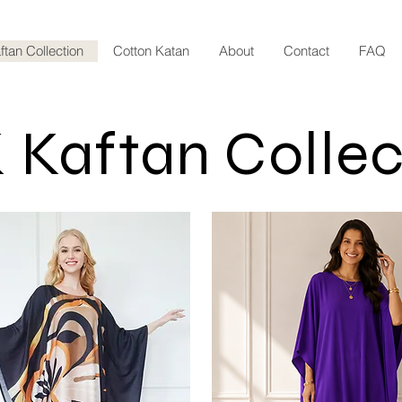
ftan Collection
Cotton Katan
About
Contact
FAQ
 Kaftan Collec