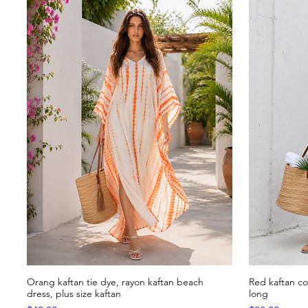
Orang kaftan tie dye, rayon kaftan beach
Red kaftan c
Quick View
dress, plus size kaftan
long