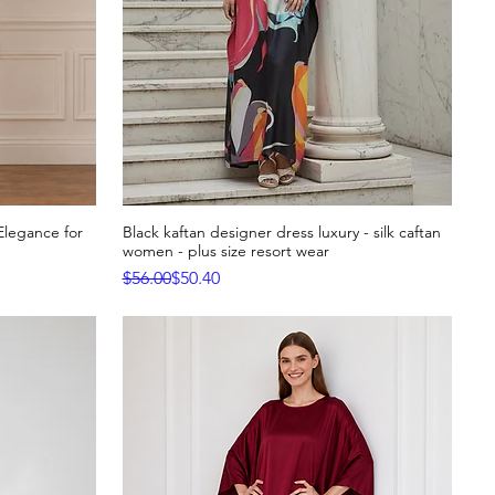
Elegance for
Black kaftan designer dress luxury - silk caftan
Quick View
women - plus size resort wear
Regular Price
Sale Price
$56.00
$50.40