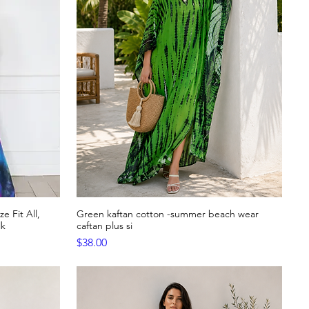
e Fit All,
Green kaftan cotton -summer beach wear
Quick View
lk
caftan plus si
Price
$38.00