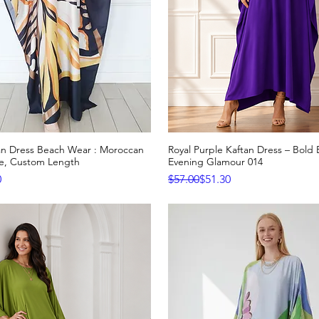
tan Dress Beach Wear : Moroccan
Royal Purple Kaftan Dress – Bold 
Quick View
Quick View
ge, Custom Length
Evening Glamour 014
e
Regular Price
Sale Price
0
$57.00
$51.30