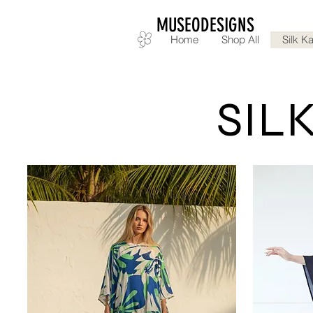
MUSEODESIGNS
Home
Shop All
Silk Ka
SILK