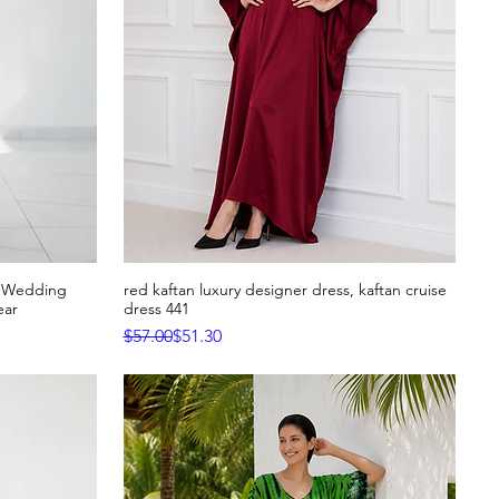
h Wedding
red kaftan luxury designer dress, kaftan cruise
Quick View
ear
dress 441
Regular Price
Sale Price
$57.00
$51.30