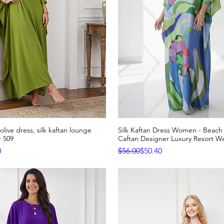
live dress, silk kaftan lounge
Silk Kaftan Dress Women - Beac
Quick View
Quick View
 509
Caftan Designer Luxury Resort W
e
Regular Price
Sale Price
0
$56.00
$50.40