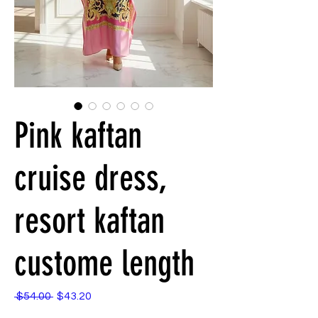
Pink kaftan
cruise dress,
resort kaftan
custome length
Regular
Sale
 $54.00 
$43.20
Price
Price