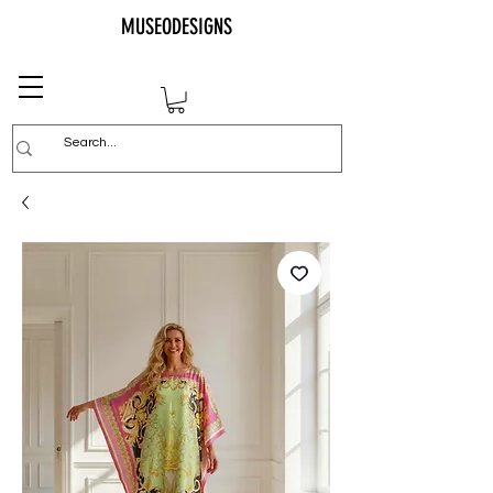
MUSEODESIGNS