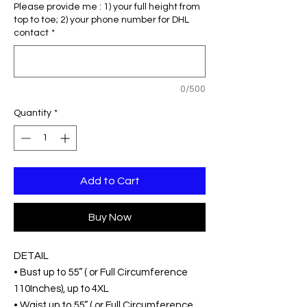
Please provide me : 1) your full height from
top to toe; 2) your phone number for DHL
contact
*
0/500
Quantity
*
Add to Cart
Buy Now
DETAIL
• Bust up to 55” ( or Full Circumference
110Inches), up to 4XL
• Waist up to 55” ( or Full Circumference