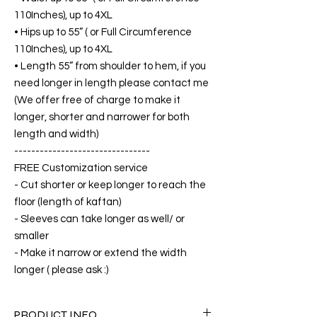
110Inches), up to 4XL
• Hips up to 55” ( or Full Circumference
110Inches), up to 4XL
• Length 55” from shoulder to hem, if you
need longer in length please contact me
(We offer free of charge to make it
longer, shorter and narrower for both
length and width)
--------------------------------
FREE Customization service
- Cut shorter or keep longer to reach the
floor (length of kaftan)
- Sleeves can take longer as well/ or
smaller
- Make it narrow or extend the width
longer ( please ask :)
PRODUCT INFO