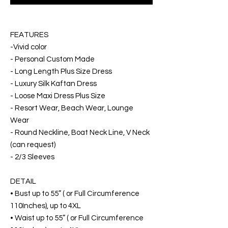
FEATURES
-Vivid color
- Personal Custom Made
- Long Length Plus Size Dress
- Luxury Silk Kaftan Dress
- Loose Maxi Dress Plus Size
- Resort Wear, Beach Wear, Lounge
Wear
- Round Neckline, Boat Neck Line, V Neck
(can request)
- 2/3 Sleeves
DETAIL
• Bust up to 55” ( or Full Circumference
110Inches), up to 4XL
• Waist up to 55” ( or Full Circumference