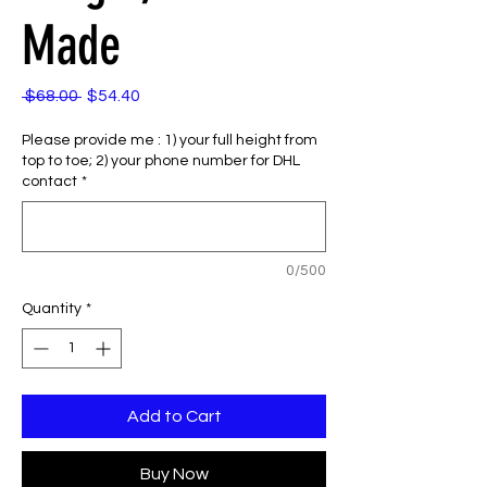
Made
Regular
Sale
 $68.00 
$54.40
Price
Price
Please provide me : 1) your full height from
top to toe; 2) your phone number for DHL
contact
*
0/500
Quantity
*
Add to Cart
Buy Now