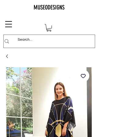
MUSEODESIGNS