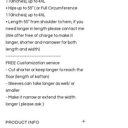
110Inches), up to 4XL
• Hips up to 55” ( or Full Circumference
110Inches), up to 4XL
• Length 55” from shoulder to hem, if you
need longer in length please contact me
(We offer free of charge to make it
longer, shorter and narrower for both
length and width)
--------------------------------
FREE Customization service
- Cut shorter or keep longer to reach the
floor (length of kaftan)
- Sleeves can take longer as well/ or
smaller
- Make it narrow or extend the width
longer ( please ask :)
PRODUCT INFO