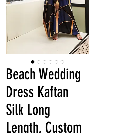
Beach Wedding
Dress Kaftan
Silk Long
Length, Custom