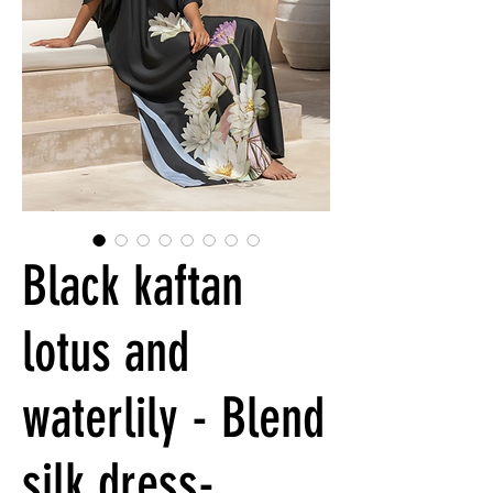
Black kaftan
lotus and
waterlily - Blend
silk dress-