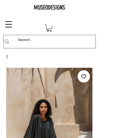
MUSEODESIGNS