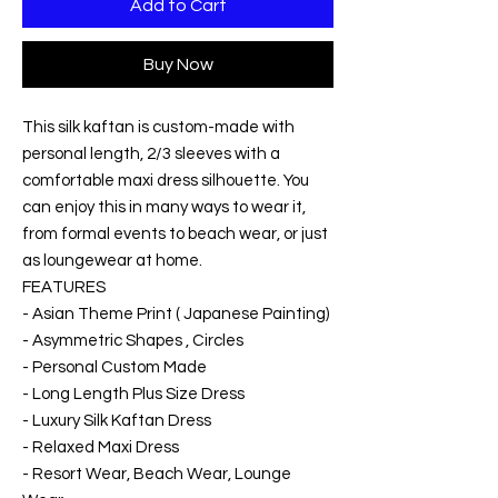
Add to Cart
Buy Now
This silk kaftan is custom-made with
personal length, 2/3 sleeves with a
comfortable maxi dress silhouette. You
can enjoy this in many ways to wear it,
from formal events to beach wear, or just
as loungewear at home.
FEATURES
- Asian Theme Print ( Japanese Painting)
- Asymmetric Shapes , Circles
- Personal Custom Made
- Long Length Plus Size Dress
- Luxury Silk Kaftan Dress
- Relaxed Maxi Dress
- Resort Wear, Beach Wear, Lounge