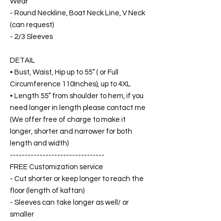
Wear
- Round Neckline, Boat Neck Line, V Neck
(can request)
- 2/3 Sleeves
DETAIL
• Bust, Waist, Hip up to 55” ( or Full
Circumference 110Inches), up to 4XL
• Length 55” from shoulder to hem, if you
need longer in length please contact me
(We offer free of charge to make it
longer, shorter and narrower for both
length and width)
--------------------------------
FREE Customization service
- Cut shorter or keep longer to reach the
floor (length of kaftan)
- Sleeves can take longer as well/ or
smaller