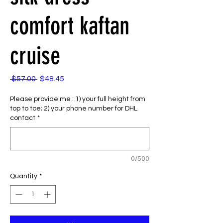
comfort kaftan
cruise
Regular
Sale
 $57.00 
$48.45
Price
Price
Please provide me : 1) your full height from
top to toe; 2) your phone number for DHL
contact
*
0/500
Quantity
*