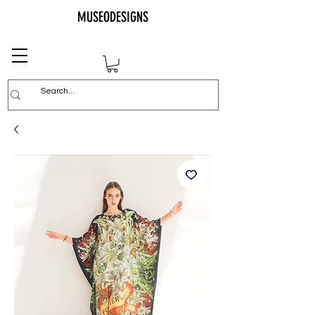
MUSEODESIGNS