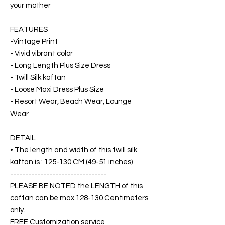
your mother
FEATURES
-Vintage Print
- Vivid vibrant color
- Long Length Plus Size Dress
- Twill Silk kaftan
- Loose Maxi Dress Plus Size
- Resort Wear, Beach Wear, Lounge
Wear
DETAIL
• The length and width of this twill silk
kaftan is : 125-130 CM (49-51 inches)
--------------------------------
PLEASE BE NOTED the LENGTH of this
caftan can be max.128-130 Centimeters
only.
FREE Customization service