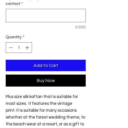
contact
*
0/500
Quantity
*
Add to Cart
Buy Now
Plus size silk kaftan that is suitable for
most sizes. It features the vintage
print. It is suitable for many occasions
whether at the forest wedding theme, to
the beach wear at a resort, or as a gift to