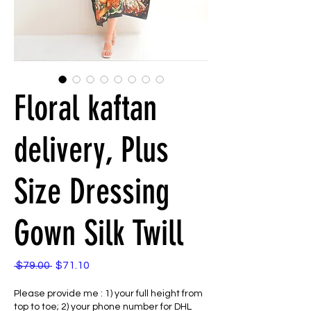
Floral kaftan
delivery, Plus
Size Dressing
Gown Silk Twill
Regular
Sale
 $79.00 
$71.10
Price
Price
Please provide me : 1) your full height from
top to toe; 2) your phone number for DHL