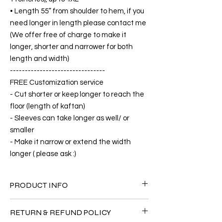
• Length 55” from shoulder to hem, if you
need longer in length please contact me
(We offer free of charge to make it
longer, shorter and narrower for both
length and width)
--------------------------------
FREE Customization service
- Cut shorter or keep longer to reach the
floor (length of kaftan)
- Sleeves can take longer as well/ or
smaller
- Make it narrow or extend the width
longer ( please ask :)
PRODUCT INFO
FABRIC
RETURN & REFUND POLICY
•Silk 75% ( natural silk ) +25% Polyester( The