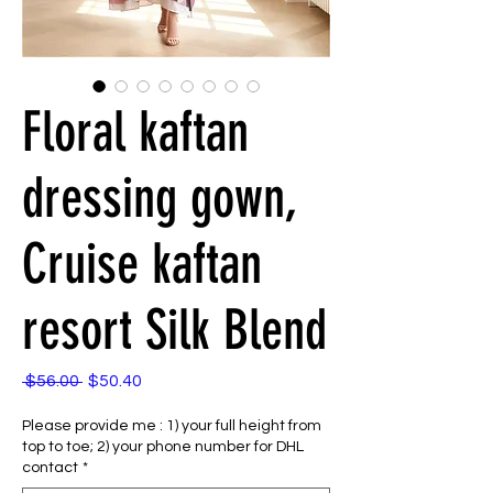
Floral kaftan
dressing gown,
Cruise kaftan
resort Silk Blend
Regular
Sale
 $56.00 
$50.40
Price
Price
Please provide me : 1) your full height from
top to toe; 2) your phone number for DHL
contact
*