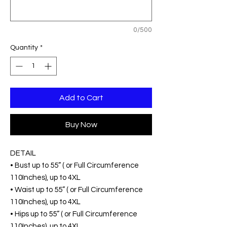
0/500
Quantity
*
Add to Cart
Buy Now
DETAIL
• Bust up to 55” ( or Full Circumference
110Inches), up to 4XL
• Waist up to 55” ( or Full Circumference
110Inches), up to 4XL
• Hips up to 55” ( or Full Circumference
110Inches), up to 4XL