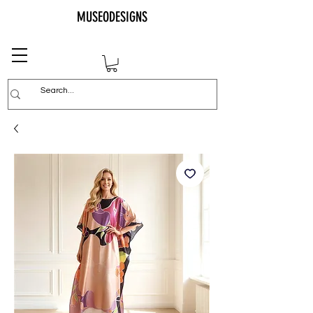
MUSEODESIGNS