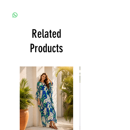
fabric is totally soft, cool, not stick to the
Since the products are all handmade and
body)
customized as a personal fit so I normally
CARE
not accept the return and refund. But
• Hand washing recommended
please do contact me with your issue, and I
• Gentle machine wash
Related
will make sure to have the best solution for
---- IMPORTANT NOTE -----
you.
*Please note that the colors shown on your
Thank you
Products
monitor may vary from the actual color of
the fabric. If you have the slightest doubt
about the actual color, contact us first
before purchasing this dress.