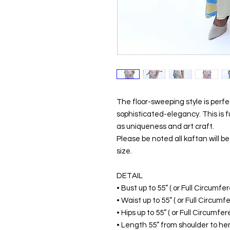
The floor-sweeping style is perf
sophisticated-elegancy. This is 
as uniqueness and art craft.
Please be noted all kaftan will 
size.
DETAIL
• Bust up to 55” ( or Full Circumf
• Waist up to 55” ( or Full Circum
• Hips up to 55” ( or Full Circumf
• Length 55” from shoulder to hem