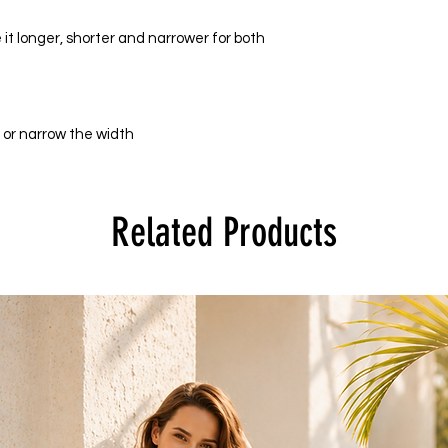
it longer, shorter and narrower for both
e or narrow the width
Related Products