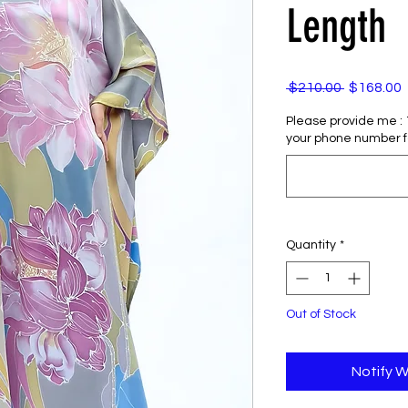
Length
Regular
 $210.00 
$168.00
Price
P
Please provide me : 1)
your phone number f
Quantity
*
Out of Stock
Notify W