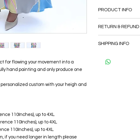
PRODUCT INFO
FABRIC
RETURN & REFUND
100% Silk Natural +
technique art
Since the products 
CARE
SHIPPING INFO
as a personal fit so 
• Hand washing r
and refund. But plea
• Gentle machine w
The shipment can be
and I will make sure 
---- IMPORTANT NOTE
kaftan will be via US
ect for flowing your movement into a
Thank you
*Please note that th
be by DHL
fully hand painting and only produce one
may vary from the act
the slightest doubt a
be personalized custom with your heigh and
first before purchasi
erence 110Inches), up to 4XL
ference 110Inches), up to 4XL
erence 110Inches), up to 4XL
, if you need longer in length please