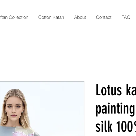
ftan Collection
Cotton Katan
About
Contact
FAQ
Lotus ka
painting
silk 10