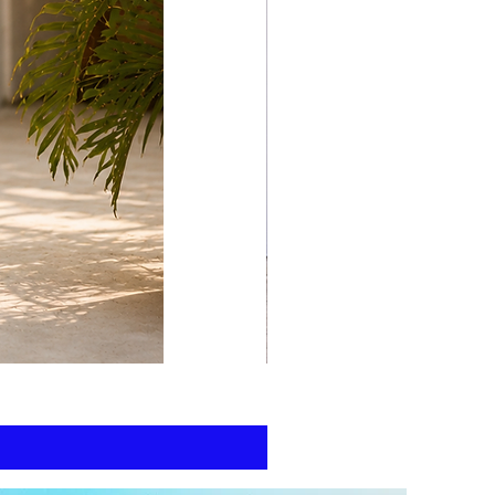
print
kaftan
cotton
-
summer
beach
wear
caftan
long