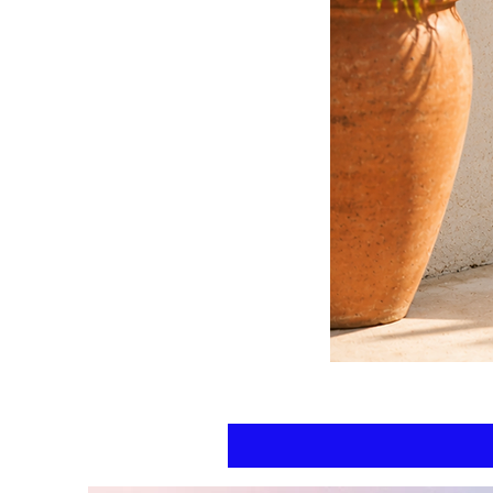
Floral
kaftan
cotton
-
summer
beach
wear
caftan
long