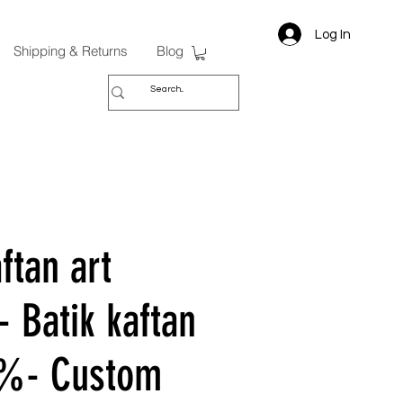
Log In
Shipping & Returns
Blog
ftan art
- Batik kaftan
0%- Custom