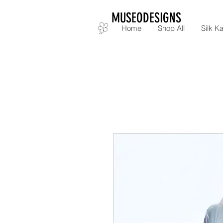
MUSEODESIGNS
Home
Shop All
Silk Ka