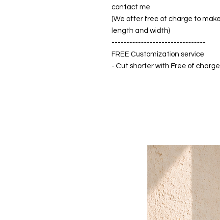
contact me
(We offer free of charge to make 
length and width)
--------------------------------
FREE Customization service
- Cut shorter with Free of charg