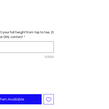
Sale
rice
 your full height from top to toe; 2)
or DHL contact
*
0/500
hen Available