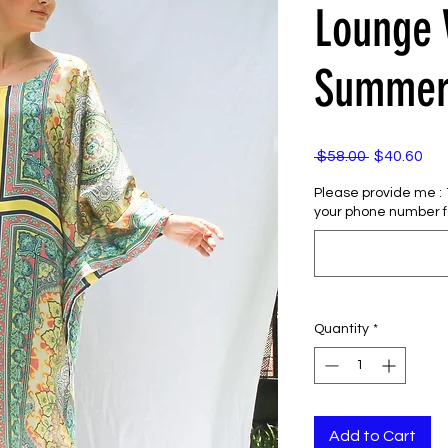
Lounge
Summer
Regular
Sal
 $58.00 
$40.60
Price
Pri
Please provide me : 1)
your phone number f
Quantity
*
Add to Cart