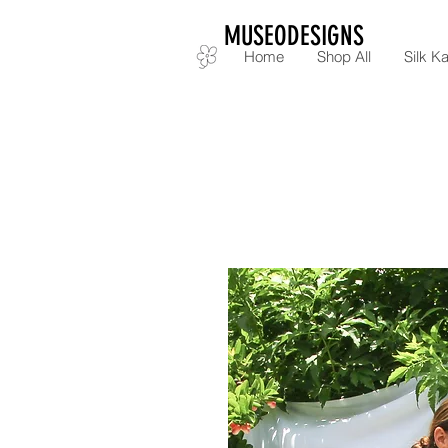
MUSEODESIGNS
Home
Shop All
Silk Ka