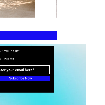
print
kaftan
cotton
-
summer
beach
wear
caftan
long
ur mailing list
et 10% off
Subscribe Now