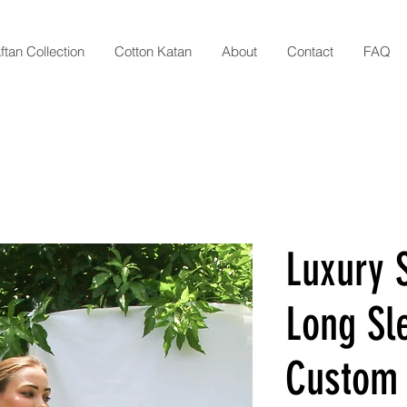
ftan Collection
Cotton Katan
About
Contact
FAQ
Luxury S
Long Sl
Custom 