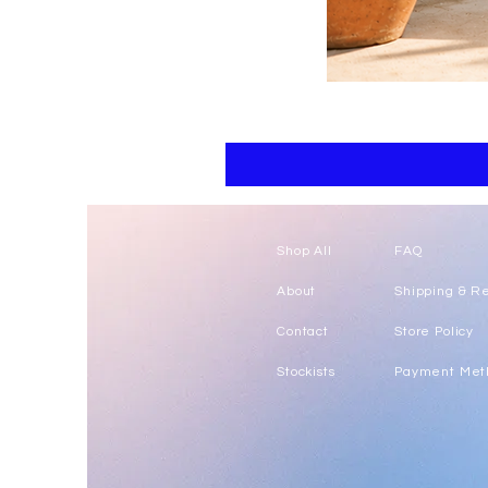
Floral
kaftan
cotton
-
summer
beach
wear
caftan
long
Shop All
FAQ
About
Shipping & R
Contact
Store Policy
Stockists
Payment Met