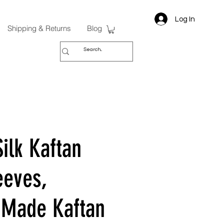
Log In
Shipping & Returns
Blog
ilk Kaftan
eeves,
Made Kaftan