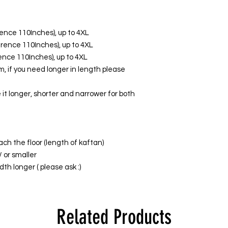
erence 110Inches), up to 4XL
ference 110Inches), up to 4XL
erence 110Inches), up to 4XL
, if you need longer in length please
it longer, shorter and narrower for both
ach the floor (length of kaftan)
/ or smaller
th longer ( please ask :)
Related Products