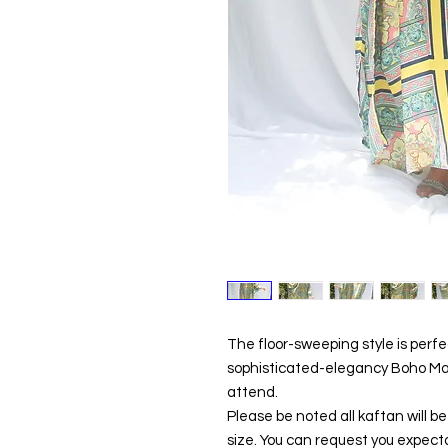
The floor-sweeping style is perf
sophisticated-elegancy Boho Maxi
attend.
Please be noted all kaftan will 
size. You can request you expecta