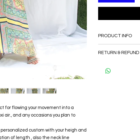
PRODUCT INFO
FABRIC
RETURN & REFUND
•Silk 80% ( natural si
totally soft, cool, not
Since the products 
CARE
as a personal fit so 
• Hand washing r
and refund. But plea
• Gentle machine w
and I will make sure 
---- IMPORTANT NOTE
Thank you
*Please note that th
may vary from the act
the slightest doubt a
ect for flowing your movement into a
first before purchasi
 air., and any occasions you plan to
be personalized custom with your heigh and
tion of length , also the neck line