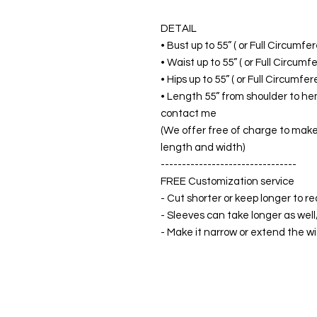
DETAIL
• Bust up to 55” ( or Full Circumf
• Waist up to 55” ( or Full Circum
• Hips up to 55” ( or Full Circumf
• Length 55” from shoulder to hem
contact me
(We offer free of charge to make 
length and width)
--------------------------------
FREE Customization service
- Cut shorter or keep longer to re
- Sleeves can take longer as well
- Make it narrow or extend the wid