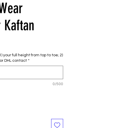
 Wear
 Kaftan
e
ce
 your full height from top to toe; 2)
or DHL contact
*
0/500