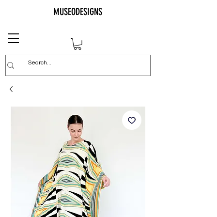
MUSEODESIGNS