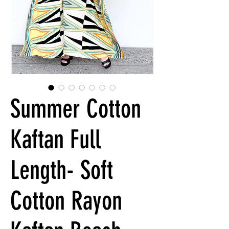
Summer Cotton
Kaftan Full
Length- Soft
Cotton Rayon