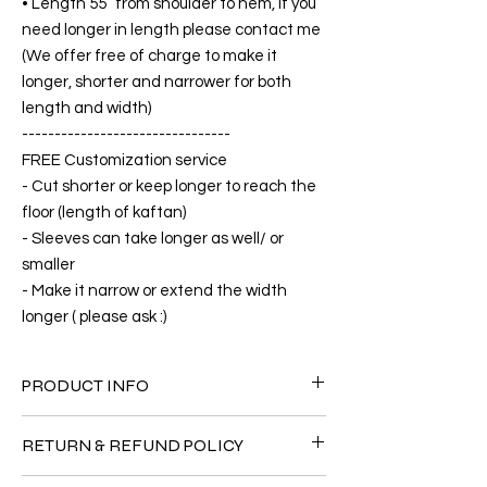
• Length 55” from shoulder to hem, if you
need longer in length please contact me
(We offer free of charge to make it
longer, shorter and narrower for both
length and width)
--------------------------------
FREE Customization service
- Cut shorter or keep longer to reach the
floor (length of kaftan)
- Sleeves can take longer as well/ or
smaller
- Make it narrow or extend the width
longer ( please ask :)
PRODUCT INFO
FABRIC
RETURN & REFUND POLICY
•Cotton Rayon 100%( The fabric is totally
soft, cool, not stick to the body)
Since the products are all handmade and