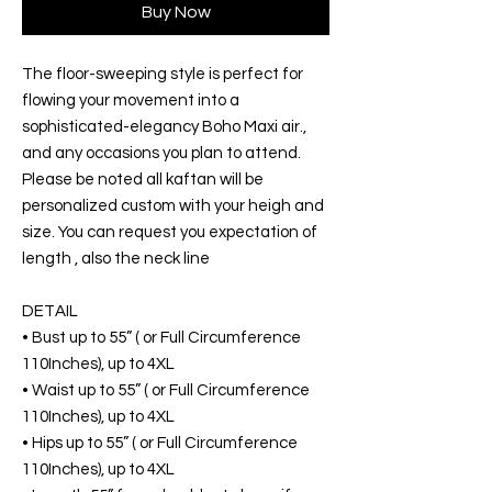
Buy Now
The floor-sweeping style is perfect for
flowing your movement into a
sophisticated-elegancy Boho Maxi air.,
and any occasions you plan to attend.
Please be noted all kaftan will be
personalized custom with your heigh and
size. You can request you expectation of
length , also the neck line
DETAIL
• Bust up to 55” ( or Full Circumference
110Inches), up to 4XL
• Waist up to 55” ( or Full Circumference
110Inches), up to 4XL
• Hips up to 55” ( or Full Circumference
110Inches), up to 4XL