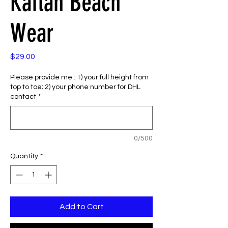
Kaftan Beach
Wear
Price
$29.00
Please provide me : 1) your full height from
top to toe; 2) your phone number for DHL
contact
*
0/500
Quantity
*
Add to Cart